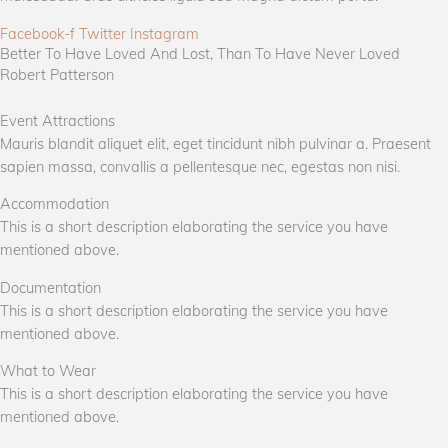
Facebook-f
Twitter
Instagram
Better To Have Loved And Lost, Than To Have Never Loved
Robert Patterson
Event Attractions
Mauris blandit aliquet elit, eget tincidunt nibh pulvinar a. Praesent
sapien massa, convallis a pellentesque nec, egestas non nisi.
Accommodation
This is a short description elaborating the service you have
mentioned above.
Documentation
This is a short description elaborating the service you have
mentioned above.
What to Wear
This is a short description elaborating the service you have
mentioned above.