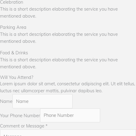
Celebration
This is a short description elaborating the service you have
mentioned above.
Parking Area
This is a short description elaborating the service you have
mentioned above.
Food & Drinks
This is a short description elaborating the service you have
mentioned above.
Will You Attend?
Lorem ipsum dolor sit amet, consectetur adipiscing elit. Ut elit tellus,
luctus nec ullamcorper mattis, pulvinar dapibus leo.
Name
Your Phone Number
Comment or Message
*