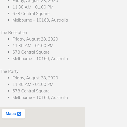
Friday, August 28, 2020
11:30 AM - 01.00 PM
678 Central Square
Melbourne – 10160, Australia
The Reception
Friday, August 28, 2020
11:30 AM - 01.00 PM
678 Central Square
Melbourne – 10160, Australia
The Party
Friday, August 28, 2020
11:30 AM - 01.00 PM
678 Central Square
Melbourne – 10160, Australia