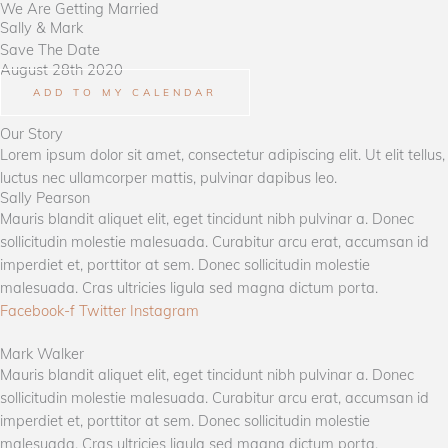
We Are Getting Married
Lewati
Sally &​ Mark
ke
Save The Date
konten
August 28th 2020
ADD TO MY CALENDAR
Our Story
Lorem ipsum dolor sit amet, consectetur adipiscing elit. Ut elit tellus,
luctus nec ullamcorper mattis, pulvinar dapibus leo.
Sally Pearson​
Mauris blandit aliquet elit, eget tincidunt nibh pulvinar a. Donec
sollicitudin molestie malesuada. Curabitur arcu erat, accumsan id
imperdiet et, porttitor at sem. Donec sollicitudin molestie
malesuada. Cras ultricies ligula sed magna dictum porta.
Facebook-f
Twitter
Instagram
Mark Walker​
Mauris blandit aliquet elit, eget tincidunt nibh pulvinar a. Donec
sollicitudin molestie malesuada. Curabitur arcu erat, accumsan id
imperdiet et, porttitor at sem. Donec sollicitudin molestie
malesuada. Cras ultricies ligula sed magna dictum porta.