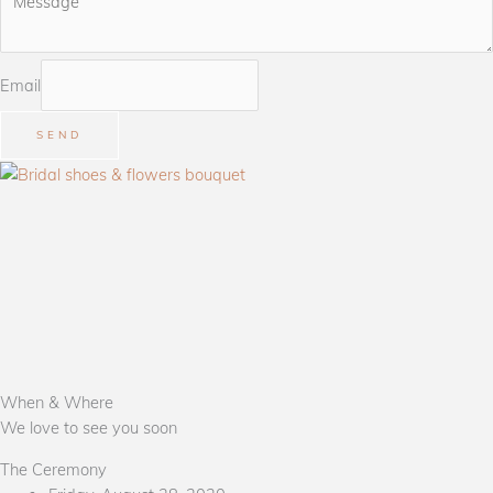
Email
SEND
When & Where
We love to see you soon
The Ceremony